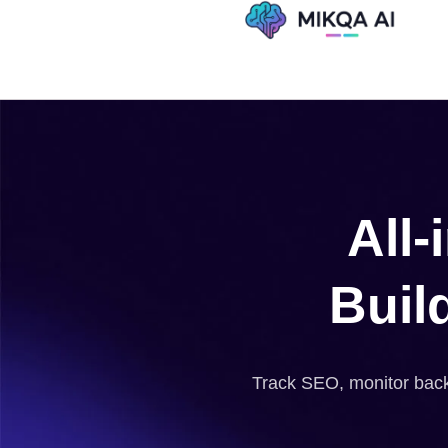
Skip
to
content
All
Buil
Track SEO, monitor backl