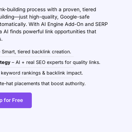
ink-building process with a proven, tiered
uilding—just high-quality, Google-safe
utomatically. With AI Engine Add-On and SERP
 AI finds powerful link opportunities that
s.
 Smart, tiered backlink creation.
tegy
– AI + real SEO experts for quality links.
 keyword rankings & backlink impact.
e-hat placements that boost authority.
p for Free