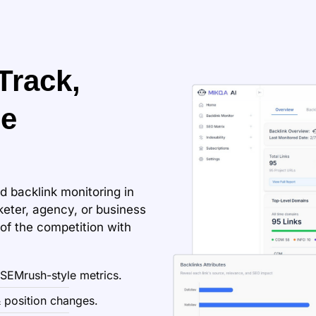
Track,
ze
d backlink monitoring in
eter, agency, or business
f the competition with
 SEMrush-style metrics.
 position changes.