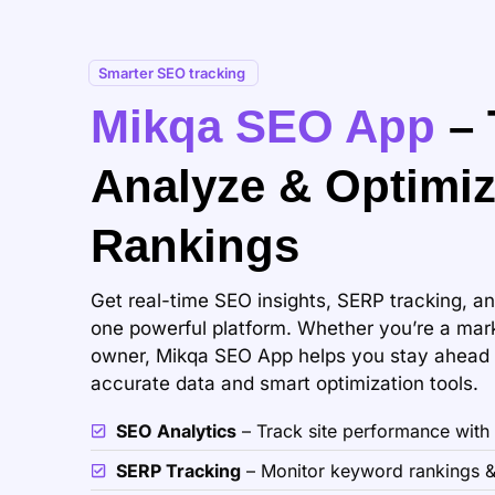
Smarter SEO tracking
Mikqa SEO App
– 
Analyze & Optimi
Rankings
Get real-time SEO insights, SERP tracking, an
one powerful platform. Whether you’re a mark
owner, Mikqa SEO App helps you stay ahead o
accurate data and smart optimization tools.
SEO Analytics
– Track site performance with
SERP Tracking
– Monitor keyword rankings &