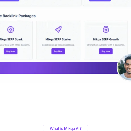
What is Mikqa AI?