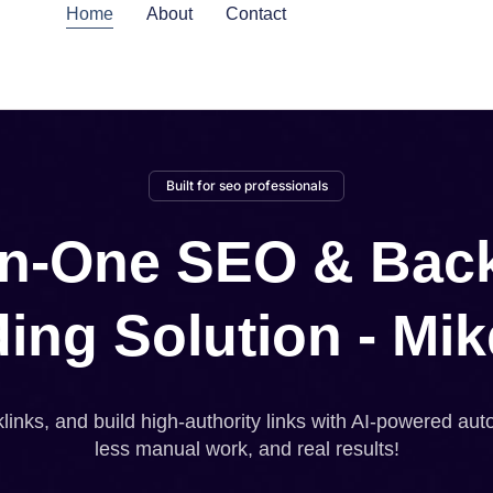
Home
About
Contact
Built for seo professionals
-in-One SEO & Back
ding Solution - Mik
inks, and build high-authority links with AI-powered aut
less manual work, and real results!