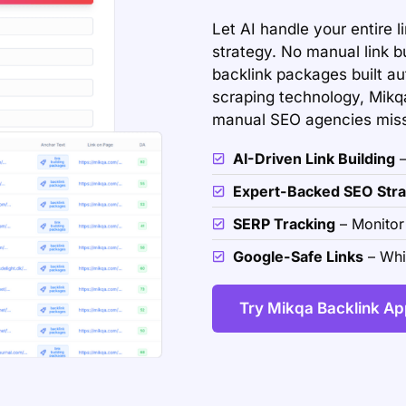
Let AI handle your entire l
strategy. No manual link b
backlink packages built a
scraping technology, Mikqa
manual SEO agencies mis
AI-Driven Link Building
–
Expert-Backed SEO Stra
SERP Tracking
– Monitor
Google-Safe Links
– Whit
Try Mikqa Backlink Ap