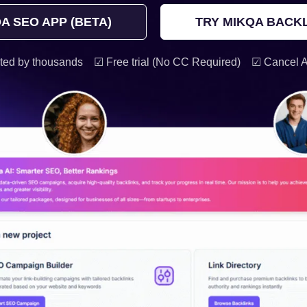
A SEO APP (BETA)
TRY MIKQA BACKL
ted by thousands
☑ Free trial (No CC Required)
☑ Cancel 