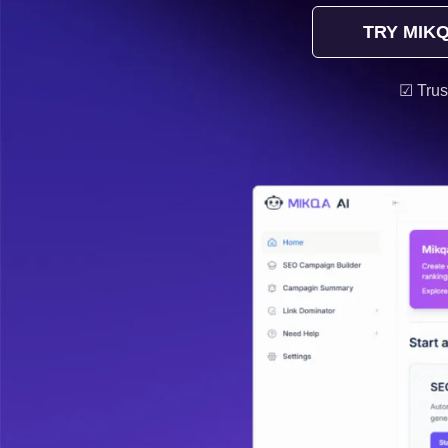
TRY MIKQ
☑ Trus