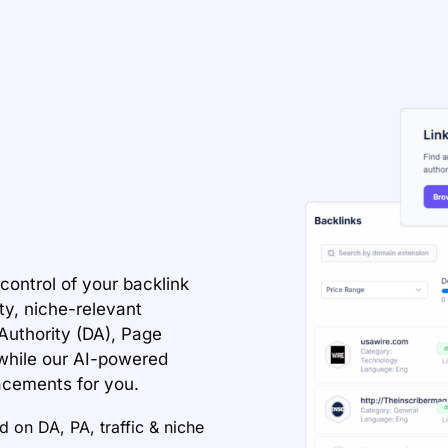
control of your backlink
ty, niche-relevant
Authority (DA), Page
—while our AI-powered
acements for you.
 on DA, PA, traffic & niche