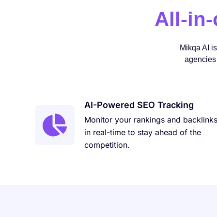
All-in
Mikqa AI i
agencies 
AI-Powered SEO Tracking
Monitor your rankings and backlink
in real-time to stay ahead of the
competition.