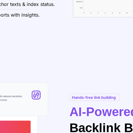
hor texts & index status.
rts with insights.
Hands-free link building
AI-Powere
Backlink B