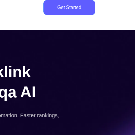
Get Started
link
qa AI
omation. Faster rankings,