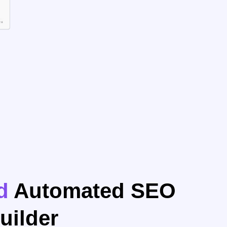
d
Automated SEO
uilder