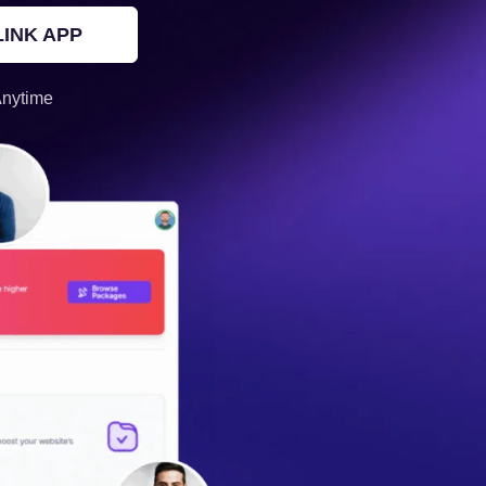
INK APP
Anytime