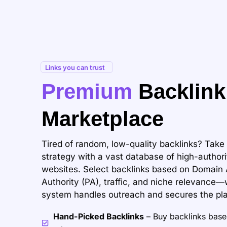
Links you can trust
Premium
Backlink
Marketplace
Tired of random, low-quality backlinks? Take 
strategy with a vast database of high-authori
websites. Select backlinks based on Domain 
Authority (PA), traffic, and niche relevance
system handles outreach and secures the pl
Hand-Picked Backlinks
– Buy backlinks based