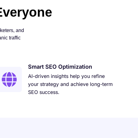
Everyone
keters, and
ic traffic
Smart SEO Optimization
AI-driven insights help you refine
your strategy and achieve long-term
SEO success.