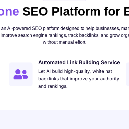
-one
SEO Platform for 
s an AI-powered SEO platform designed to help businesses, mar
improve search engine rankings, track backlinks, and grow organ
without manual effort.
Automated Link Building Service
s
Let AI build high-quality, white hat
backlinks that improve your authority
and rankings.