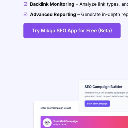
Backlink Monitoring
– Analyze link types, anc
Advanced Reporting
– Generate in-depth repo
Try Mikqa SEO App for Free (Beta)