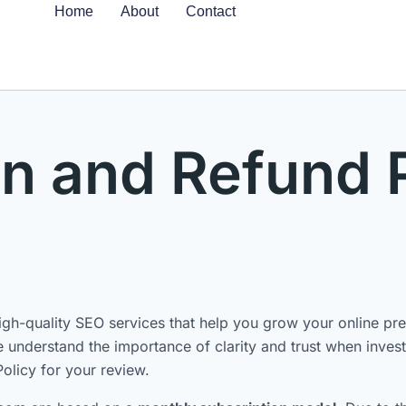
Home
About
Contact
n and Refund 
h-quality SEO services that help you grow your online pres
understand the importance of clarity and trust when investi
olicy for your review.