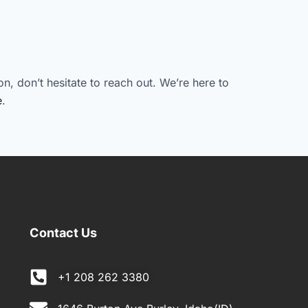
n, don’t hesitate to reach out. We’re here to
e
.
Contact Us
+1 208 262 3380