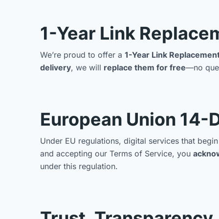
1-Year Link Replace
We’re proud to offer a
1-Year Link Replacemen
delivery
, we will
replace them for free
—no ques
European Union 14-D
Under EU regulations, digital services that beg
and accepting our Terms of Service, you
ackno
under this regulation.
Trust, Transparency