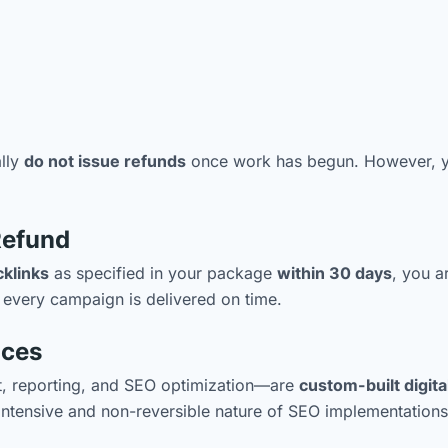
ally
do not issue refunds
once work has begun. However, yo
Refund
cklinks
as specified in your package
within 30 days
, you a
 every campaign is delivered on time.
ices
nt, reporting, and SEO optimization—are
custom-built digita
intensive and non-reversible nature of SEO implementations