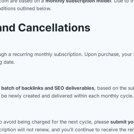
a.com are based on a
monthly subscription model
. Due to t
nditions outlined below.
and Cancellations
h a recurring monthly subscription. Upon purchase, your s
g date.
batch of backlinks and SEO deliverables
, based on the su
l be newly created and delivered within each monthly cycle.
o avoid being charged for the next cycle, please
submit you
ption will not renew, and you’ll continue to receive the rem