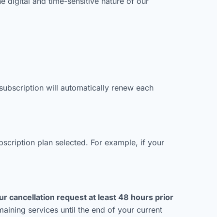
he digital and time-sensitive nature of our
ubscription will automatically renew each
bscription plan selected. For example, if your
r cancellation request at least 48 hours prior
aining services until the end of your current