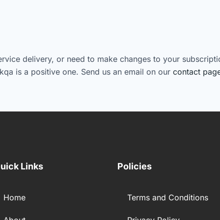
ervice delivery, or need to make changes to your subscriptio
kqa is a positive one. Send us an email on our
contact pag
uick Links
Policies
Home
Terms and Conditions