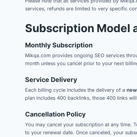
Please note that all services provided by Mikq
services, refunds are limited to very specific co
Subscription Model 
Monthly Subscription
Mikqa.com provides ongoing SEO services throug
month unless you cancel prior to your next billin
Service Delivery
Each billing cycle includes the delivery of a
new 
plan includes 400 backlinks, those 400 links wil
Cancellation Policy
You may cancel your subscription at any time. T
to your renewal date. Once canceled, your subscri