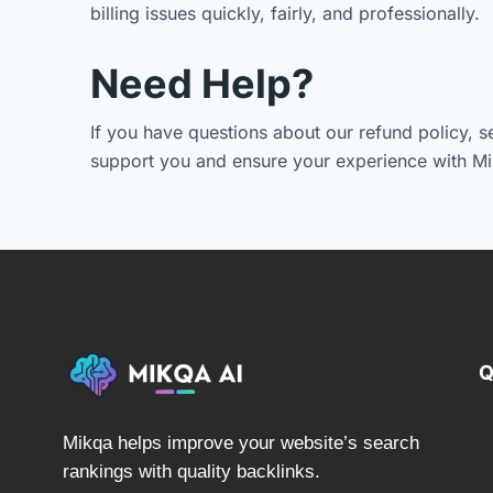
billing issues quickly, fairly, and professionally.
Need Help?
If you have questions about our refund policy, s
support you and ensure your experience with Mi
Q
Mikqa helps improve your website’s search
rankings with quality backlinks.