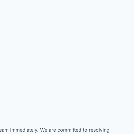
t team immediately. We are committed to resolving