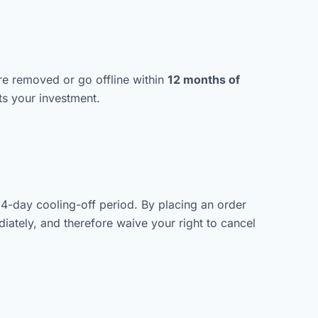
are removed or go offline within
12 months of
s your investment.
14-day cooling-off period. By placing an order
ately, and therefore waive your right to cancel