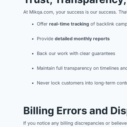
At Mikqa.com, your success is our success. Tha
Offer
real-time tracking
of backlink camp
Provide
detailed monthly reports
Back our work with clear guarantees
Maintain full transparency on timelines an
Never lock customers into long-term cont
Billing Errors and Di
If you notice any billing discrepancies or belie