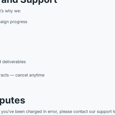
t’s why we:
aign progress
d deliverables
racts — cancel anytime
sputes
ve you’ve been charged in error, please contact our suppor