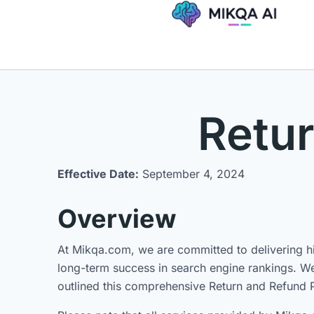
Skip
to
content
Retur
Effective Date:
September 4, 2024
Overview
At Mikqa.com, we are committed to delivering hig
long-term success in search engine rankings. We 
outlined this comprehensive Return and Refund P