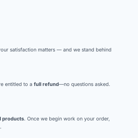
ur satisfaction matters — and we stand behind
re entitled to a
full refund
—no questions asked.
l products
. Once we begin work on your order,
.