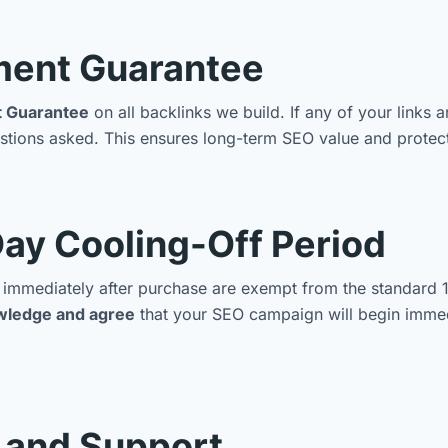
ment Guarantee
t Guarantee
on all backlinks we build. If any of your links 
tions asked. This ensures long-term SEO value and protect
ay Cooling-Off Period
in immediately after purchase are exempt from the standard 
wledge and agree
that your SEO campaign will begin immedi
, and Support