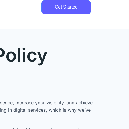
Get Started
Policy
ence, increase your visibility, and achieve
ng in digital services, which is why we’ve