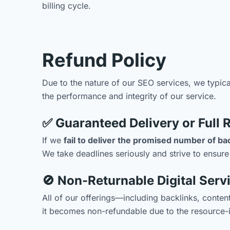
billing cycle.
Refund Policy
Due to the nature of our SEO services, we typic
the performance and integrity of our service.
✅ Guaranteed Delivery or Full 
If we
fail to deliver the promised number of ba
We take deadlines seriously and strive to ensure
🚫 Non-Returnable Digital Serv
All of our offerings—including backlinks, conte
it becomes non-refundable due to the resource-