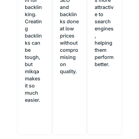
backlin
and
attractiv
king.
backlin
e to
Creatin
ks done
search
g
at low
engines
backlin
prices
,
ks can
without
helping
be
compro
them
tough,
mising
perform
but
on
better.
mikqa
quality.
Randy
makes
Grimes
Soraya
it so
USA
Lin
much
Australia
easier.
Tallulah
Beasley
England