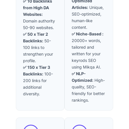
Optimized
✅ 10 Backlinks
Articles:
Unique,
from High DA
SEO-optimized,
Websites:
human-like
Domain authority
content.
50-90 websites.
✅ Niche-Based
:
✅ 50 x Tier 2
20000+ words,
Backlinks:
50-
tailored and
100 links to
written for your
strengthen your
keyrods SEO
profile.
using Mikqa AI.
✅ 150 x Tier 3
✅ NLP-
Backlinks:
100-
Optimized
:
High-
200 links for
quality, SEO-
additional
friendly for better
diversity.
rankings.