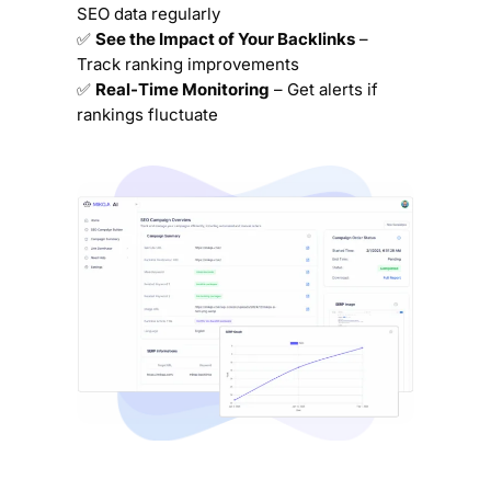
SEO data regularly
✅
See the Impact of Your Backlinks
–
Track ranking improvements
✅
Real-Time Monitoring
– Get alerts if
rankings fluctuate