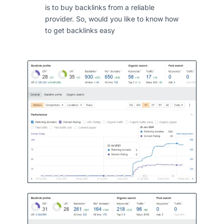
is to buy backlinks from a reliable
provider. So, would you like to know how
to get backlinks easy