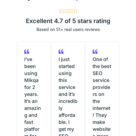
4





.
Excellent 4.7 of 5 stars rating
9
Based on 51+ real users reviews
/
5
I’ve
I just
One of
been
started
the best
using
using
SEO
Mikqa
this
service
for 2
service
provide
years.
and it’s
rs on
It’s an
incredib
the
amazin
ly
internet
g and
afforda
! They
fast
ble. I
make
platfor
get my
website
m for
SEO
s more