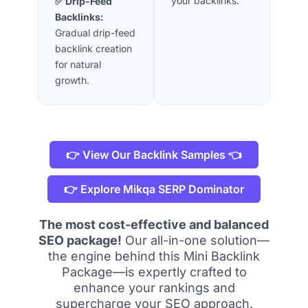
your backlinks.
✅ Drip-Feed
Backlinks:
Gradual drip-feed
backlink creation
for natural
growth.
👉 View Our Backlink Samples 👈
👉 Explore Mikqa SERP Dominator
The most cost-effective and balanced
SEO package!
Our all-in-one solution—
the engine behind this Mini Backlink
Package—is expertly crafted to
enhance your rankings and
supercharge your SEO approach.