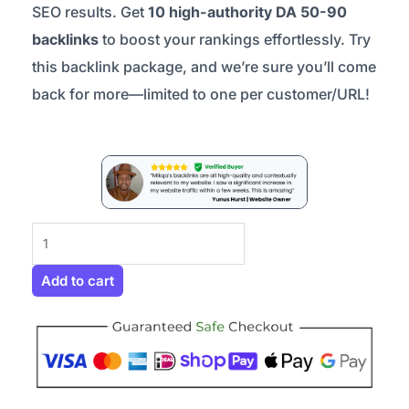
SEO results. Get
10 high-authority DA 50-90
backlinks
to boost your rankings effortlessly. Try
this backlink package, and we’re sure you’ll come
back for more—limited to one per customer/URL!
Mini
Backlink
Package
Add to cart
–
Try
Us
Out
quantity