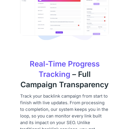
Real-Time Progress
Tracking
– Full
Campaign Transparency
Track your backlink campaign from start to
finish with live updates. From processing
to completion, our system keeps you in the
loop, so you can monitor every link built
and its impact on your SEO. Unlike