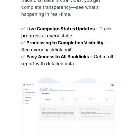
traditional backlink services, you get
complete transparency—see what’s
happening in real-time.
✅
Live Campaign Status Updates
– Track
progress at every stage
✅
Processing to Completion Visibility
–
See every backlink built
✅
Easy Access to All Backlinks
– Get a full
report with detailed data