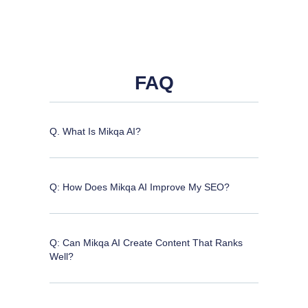
FAQ
Q. What Is Mikqa AI?
Q: How Does Mikqa AI Improve My SEO?
Q: Can Mikqa AI Create Content That Ranks
Well?