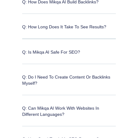
Q: How Does Mikqa AI Build Backlinks?
Q: How Long Does It Take To See Results?
Q: Is Mikqa AI Safe For SEO?
Q: Do I Need To Create Content Or Backlinks
Myself?
Q: Can Mikqa AI Work With Websites In
Different Languages?