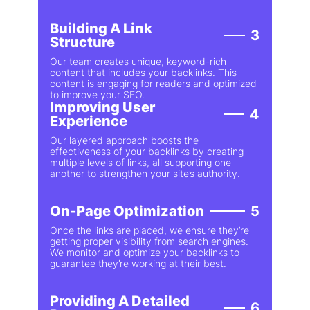
Building A Link
3
Structure
Our team creates unique, keyword-rich
content that includes your backlinks. This
content is engaging for readers and optimized
to improve your SEO.
Improving User
4
Experience
Our layered approach boosts the
effectiveness of your backlinks by creating
multiple levels of links, all supporting one
another to strengthen your site’s authority.
On-Page Optimization
5
Once the links are placed, we ensure they’re
getting proper visibility from search engines.
We monitor and optimize your backlinks to
guarantee they’re working at their best.
Providing A Detailed
6