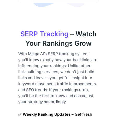
SERP Tracking
– Watch
Your Rankings Grow
With Mikqa AI’s SERP tracking system,
you’ll know exactly how your backlinks are
influencing your rankings. Unlike other
link-building services, we don’t just build
links and leave—you get full insight into
keyword movement, traffic improvements,
and SEO trends. If your rankings drop,
you’ll be the first to know and can adjust
your strategy accordingly.
✅
Weekly Ranking Updates
– Get fresh