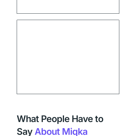
What People Have to
Say
About Miqka