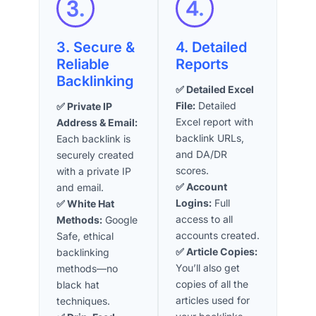
3. Secure &
4. Detailed
Reliable
Reports
Backlinking
✅ Detailed Excel
File:
Detailed
✅ Private IP
Excel report with
Address & Email:
backlink URLs,
Each backlink is
and DA/DR
securely created
scores.
with a private IP
✅ Account
and email.
Logins:
Full
✅ White Hat
access to all
Methods:
Google
accounts created.
Safe, ethical
✅ Article Copies:
backlinking
You’ll also get
methods—no
copies of all the
black hat
articles used for
techniques.