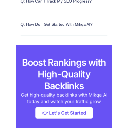
Q: How Can I Track My SEO Progress?
Q: How Do I Get Started With Mikqa AI?
Boost Rankings with
High-Quality
Backlinks
Get high-quality backlinks with Mikqa AI
today and watch your traffic grow
👉 Let's Get Started