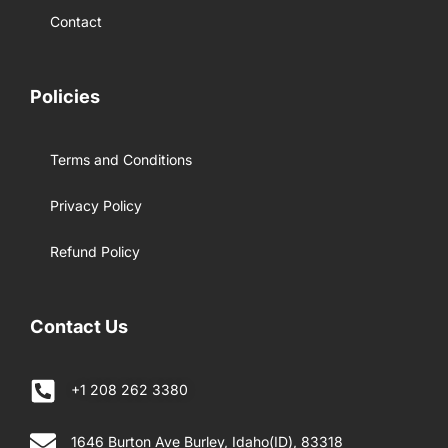
Contact
Policies
Terms and Conditions
Privacy Policy
Refund Policy
Contact Us
+1 208 262 3380
1646 Burton Ave Burley, Idaho(ID), 83318