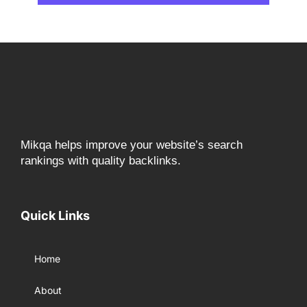
Mikqa helps improve your website’s search
rankings with quality backlinks.
Quick Links
Home
About