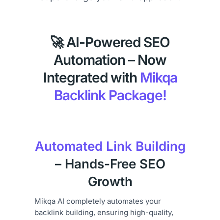
🚀 AI-Powered SEO
Automation – Now
Integrated with
Mikqa
Backlink Package!
Automated Link Building
– Hands-Free SEO
Growth
Mikqa AI completely automates your
backlink building, ensuring high-quality,