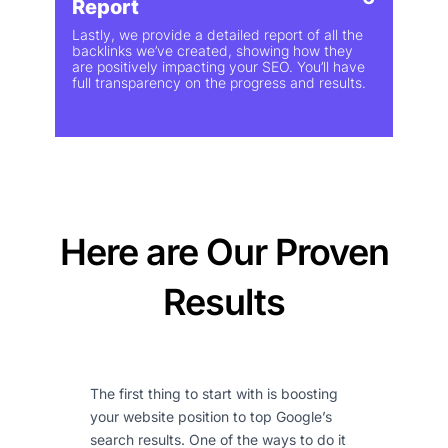
Report
Lastly, we provide a detailed report of all the
backlinks we’ve created, showing how they
are positively impacting your SEO. You’ll have
full transparency on the progress and results.
Here are Our Proven
Results
The first thing to start with is boosting
your website position to top Google’s
search results. One of the ways to do it