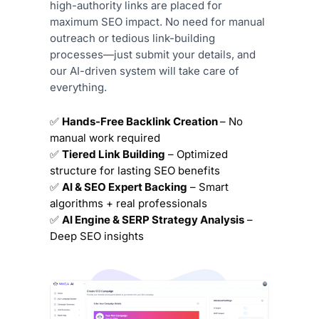
high-authority links are placed for
maximum SEO impact. No need for manual
outreach or tedious link-building
processes—just submit your details, and
our AI-driven system will take care of
everything.
✅
Hands-Free Backlink Creation
– No
manual work required
✅
Tiered Link Building
– Optimized
structure for lasting SEO benefits
✅
AI & SEO Expert Backing
– Smart
algorithms + real professionals
✅
AI Engine & SERP Strategy Analysis
–
Deep SEO insights