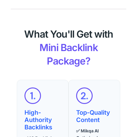
What You'll Get with
Mini Backlink
Package?
High-
Top-Quality
Authority
Content
Backlinks
✅ Mikqa AI