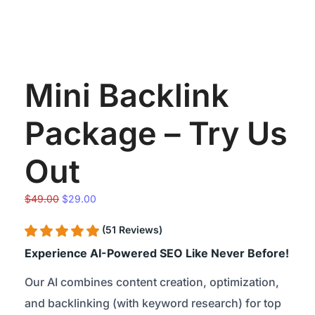
Mini Backlink
Package – Try Us
Out
Original
Current
$
49.00
$
29.00
price
price
(51 Reviews)
was:
is:
$49.00.
$29.00.
Experience AI-Powered SEO Like Never Before!
Our AI combines content creation, optimization,
and backlinking (with keyword research) for top