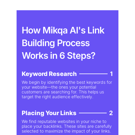
How Mikqa AI's Link
Building Process
Works in 6 Steps?
Keyword Research
1
We begin by identifying the best keywords for
your website—the ones your potential
customers are searching for. This helps us
target the right audience effectively.
Placing Your Links
2
We find reputable websites in your niche to
place your backlinks. These sites are carefully
selected to maximize the impact of your links.