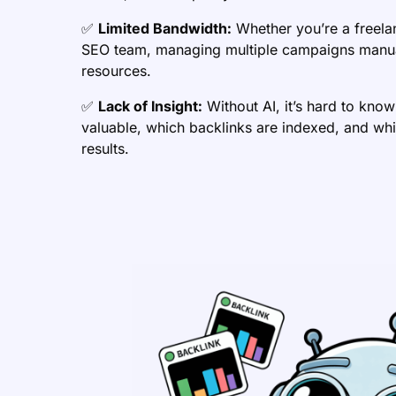
✅
Limited Bandwidth:
Whether you’re a freela
SEO team, managing multiple campaigns manua
resources.
✅
Lack of Insight:
Without AI, it’s hard to know
valuable, which backlinks are indexed, and whi
results.