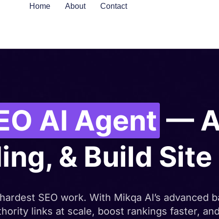
Home
About
Contact
EO AI Agent
— A
ing, & Build Sit
 hardest SEO work. With Mikqa AI’s advanced b
hority links at scale, boost rankings faster, a