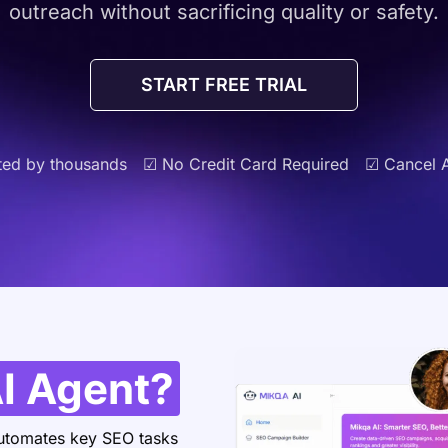
outreach without sacrificing quality or safety.
START FREE TRIAL
ted by thousands
☑ No Credit Card Required
☑ Cancel 
I Agent?
 automates key SEO tasks