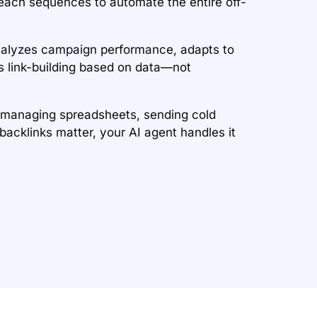
each sequences to automate the entire off-
nalyzes campaign performance, adapts to
es link-building based on data—not
 managing spreadsheets, sending cold
backlinks matter, your AI agent handles it