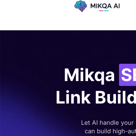
Skip
to
content
Mikqa
S
Link Build
Let AI handle your
can build high-aut