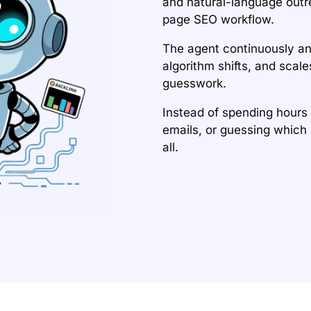
and natural-language outr
page SEO workflow.
The agent continuously a
algorithm shifts, and scal
guesswork.
Instead of spending hours
emails, or guessing which 
all.