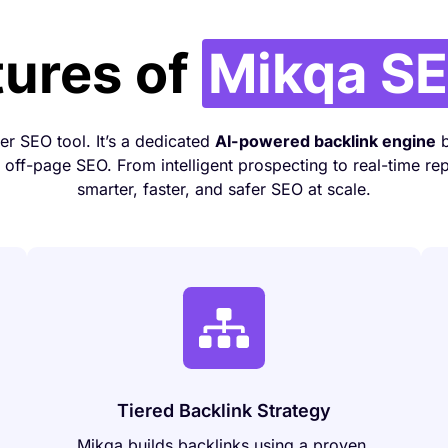
tures of
Mikqa SE
her SEO tool. It’s a dedicated
AI-powered backlink engine
b
off-page SEO. From intelligent prospecting to real-time rep
smarter, faster, and safer SEO at scale.
Tiered Backlink Strategy
Mikqa builds backlinks using a proven,