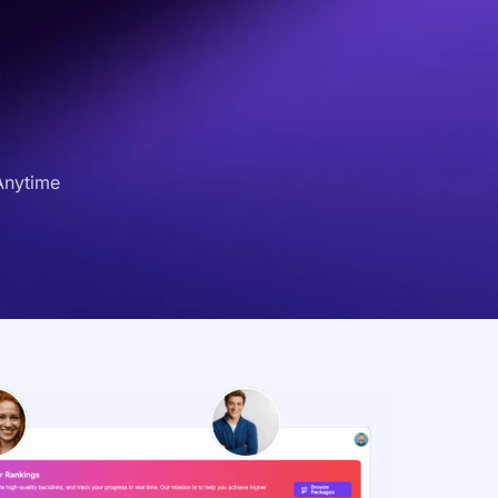
Anytime