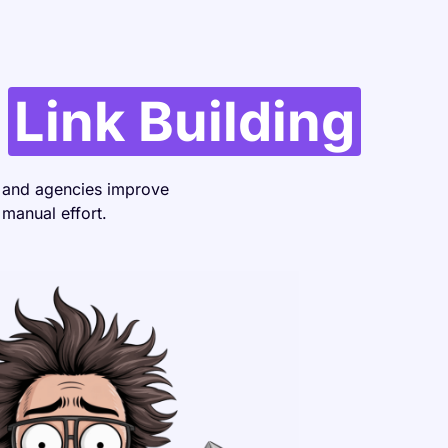
r
Link Building
, and agencies improve
 manual effort.