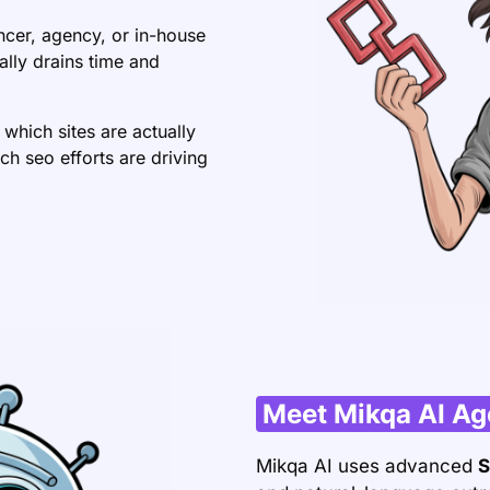
ncer, agency, or in-house
lly drains time and
 which sites are actually
ch seo efforts are driving
Meet Mikqa AI Ag
Mikqa AI uses advanced
S