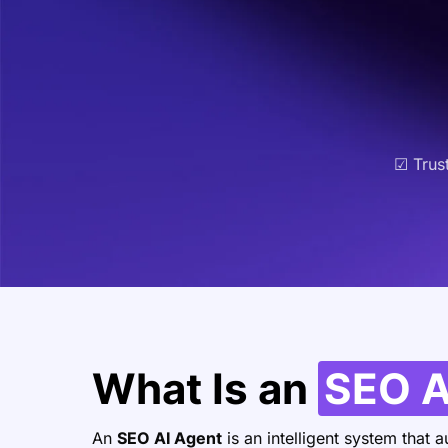
☑ Trus
What Is an
SEO A
An
SEO AI Agent
is an intelligent system that