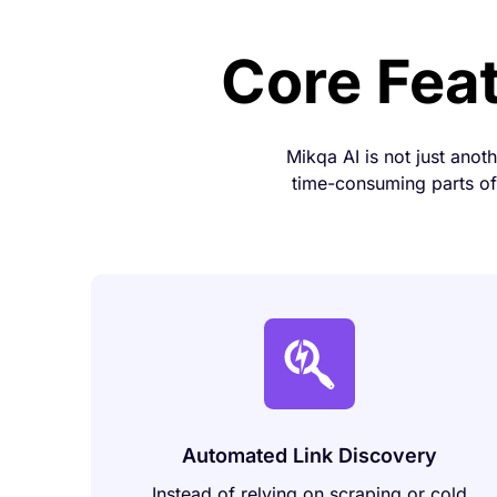
Core Fea
Mikqa AI is not just anot
time-consuming parts of 
Automated Link Discovery
Instead of relying on scraping or cold