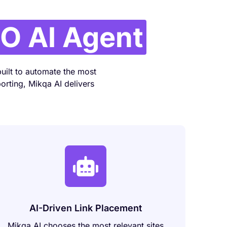
O AI Agent
uilt to automate the most
orting, Mikqa AI delivers
AI-Driven Link Placement
Mikqa AI chooses the most relevant sites