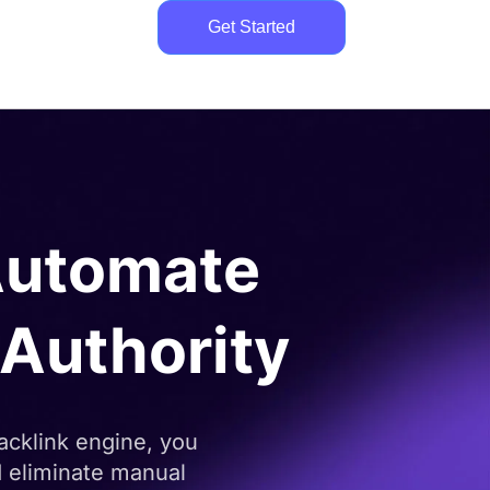
Get Started
utomate
e Authority
acklink engine, you
nd eliminate manual