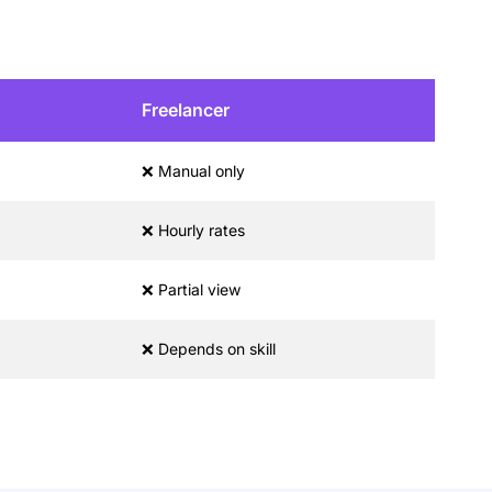
Freelancer
❌ Manual only
❌ Hourly rates
❌ Partial view
❌ Depends on skill