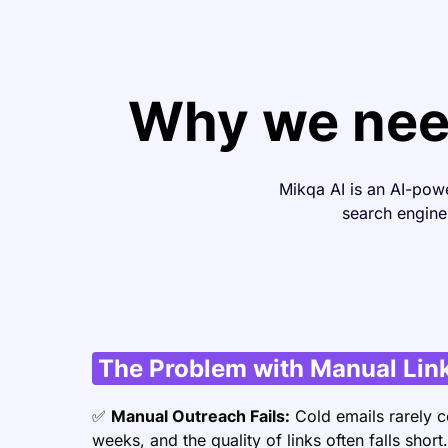
Why we need
Mikqa AI is an AI-pow
search engine 
The Problem with Manual Link
✅
Manual Outreach Fails:
Cold emails rarely c
weeks, and the quality of links often falls short.