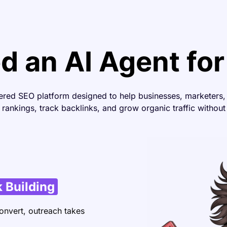
 an AI Agent fo
ered SEO platform designed to help businesses, marketers
rankings, track backlinks, and grow organic traffic without
 Building
onvert, outreach takes