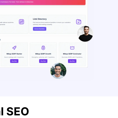
al SEO