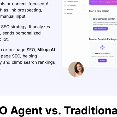
ools or content-focused AI,
 as link prospecting,
manual input.
 SEO strategy. It analyzes
es, sends personalized
ilot.
on or on-page SEO,
Mikqa AI
ff-page SEO, helping
y and climb search rankings
.
O Agent vs. Tradition