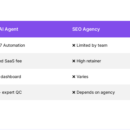
AI Agent
SEO Agency
7 Automation
❌ Limited by team
ed SaaS fee
❌ High retainer
l dashboard
❌ Varies
+ expert QC
❌ Depends on agency