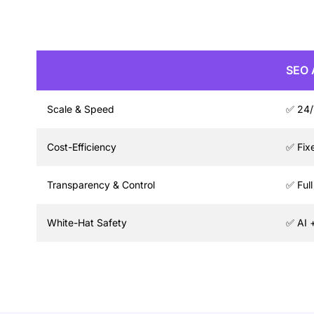
SEO 
Scale & Speed
✅ 24/
Cost-Efficiency
✅ Fix
Transparency & Control
✅ Ful
White-Hat Safety
✅ AI 