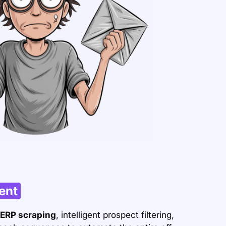
ent
ERP scraping
, intelligent prospect filtering,