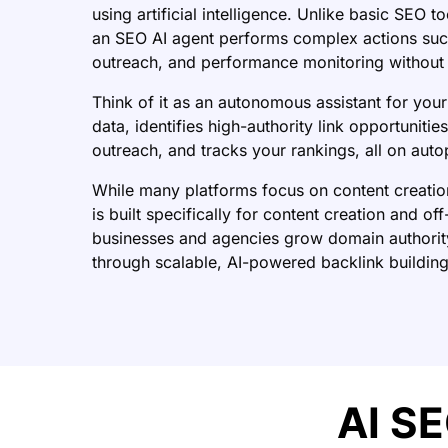
using artificial intelligence. Unlike basic SEO t
an SEO AI agent performs complex actions such
outreach, and performance monitoring without 
Think of it as an autonomous assistant for your
data, identifies high-authority link opportuniti
outreach, and tracks your rankings, all on autop
While many platforms focus on content creati
is built specifically for content creation and o
businesses and agencies grow domain authorit
through scalable, AI-powered backlink building
AI SE