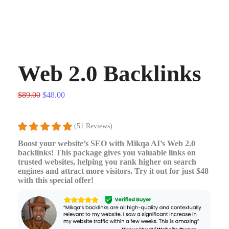
Web 2.0 Backlinks
$
89.00
$
48.00
(51 Reviews)
Boost your website’s SEO with Mikqa AI’s Web 2.0
backlinks! This package gives you valuable links on
trusted websites, helping you rank higher on search
engines and attract more visitors. Try it out for just $48
with this special offer!