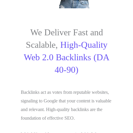
We Deliver Fast and
Scalable,
High-Quality
Web 2.0 Backlinks (DA
40-90)
Backlinks act as votes from reputable websites,
signaling to Google that your content is valuable
and relevant. High-quality backlinks are the
foundation of effective SEO.