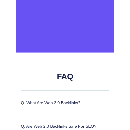
FAQ
Q. What Are Web 2.0 Backlinks?
Q. Are Web 2.0 Backlinks Safe For SEO?