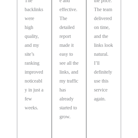
The
e and
the price.
backlinks
effective.
The team
were
The
delivered
high
detailed
on time,
quality,
report
and the
and my
made it
links look
site’s
easy to
natural.
ranking
see all the
I’ll
improved
links, and
definitely
noticeabl
my traffic
use this
y in just a
has
service
few
already
again.
weeks.
started to
Emilie
grow.
Falk
Dexter
Germany
Rice
Penny
Sweden