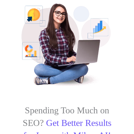
Spending Too Much on
SEO?
Get Better Results