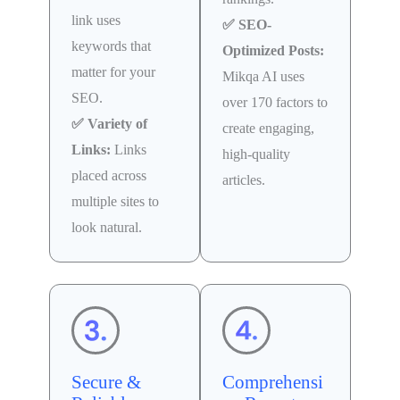
link uses
✅ SEO-
keywords that
Optimized Posts:
matter for your
Mikqa AI uses
SEO.
over 170 factors to
✅ Variety of
create engaging,
Links:
Links
high-quality
placed across
articles.
multiple sites to
look natural.
Secure &
Comprehensi