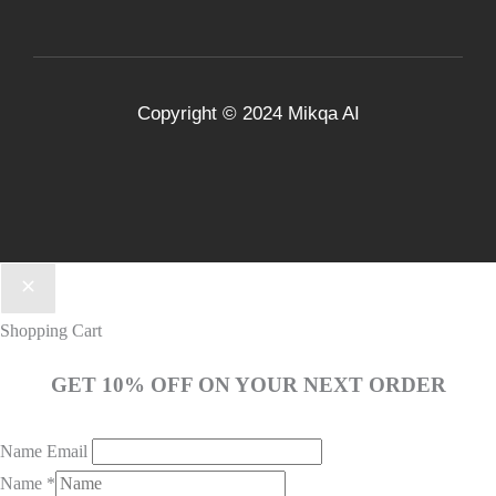
Copyright © 2024
Mikqa AI
Shopping Cart
GET 10% OFF ON YOUR NEXT ORDER
Name Email
Name
*