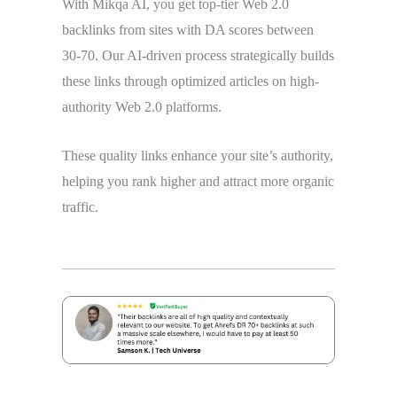
With Mikqa AI, you get top-tier Web 2.0
backlinks from sites with DA scores between
30-70. Our AI-driven process strategically builds
these links through optimized articles on high-
authority Web 2.0 platforms.
These quality links enhance your site’s authority,
helping you rank higher and attract more organic
traffic.