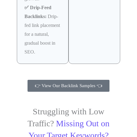
✅ Drip-Feed
Backlinks:
Drip-
fed link placement
for a natural,
gradual boost in
SEO.
👉 View Our Backlink Samples 👈
Struggling with Low
Traffic?
Missing Out on
Your Target Keywords?