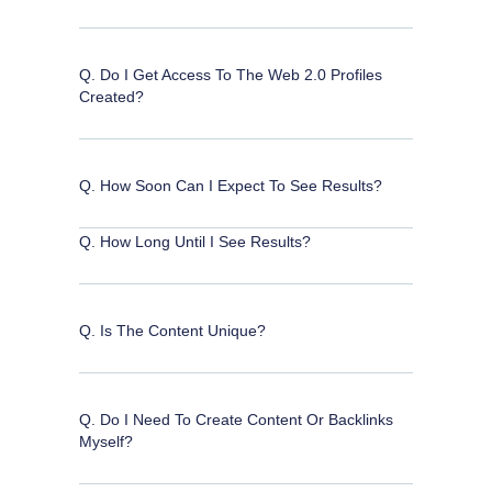
Q. Do I Get Access To The Web 2.0 Profiles
Created?
Q. How Soon Can I Expect To See Results?
Q. How Long Until I See Results?
Q. Is The Content Unique?
Q. Do I Need To Create Content Or Backlinks
Myself?