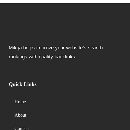
Mikqa helps improve your website’s search
rankings with quality backlinks.
Quick Links
Home
About
Contact