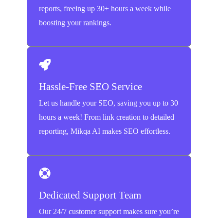
reports, freeing up 30+ hours a week while
boosting your rankings.
Hassle-Free SEO Service
Let us handle your SEO, saving you up to 30
hours a week! From link creation to detailed
reporting, Mikqa AI makes SEO effortless.
Dedicated Support Team
Our 24/7 customer support makes sure you’re