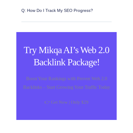
Q: How Do I Track My SEO Progress?
Try Mikqa AI’s Web 2.0
Backlink Package!
Boost Your Rankings with Proven Web 2.0
Backlinks – Start Growing Your Traffic Today
👉 Get Now | Only $29