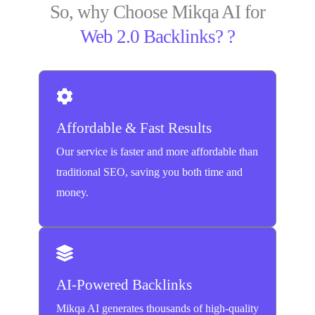
So, why Choose Mikqa AI for
Web 2.0 Backlinks? ?
Affordable & Fast Results
Our service is faster and more affordable than
traditional SEO, saving you both time and
money.
AI-Powered Backlinks
Mikqa AI generates thousands of high-quality