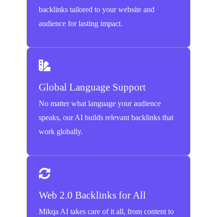
backlinks tailored to your website and
audience for lasting impact.
Global Language Support
No matter what language your audience
speaks, our AI builds relevant backlinks that
work globally.
Web 2.0 Backlinks for All
Mikqa AI takes care of it all, from content to