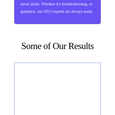
never alone. Whether it’s troubleshooting, or
guidance, our SEO experts are always ready.
Some of Our Results