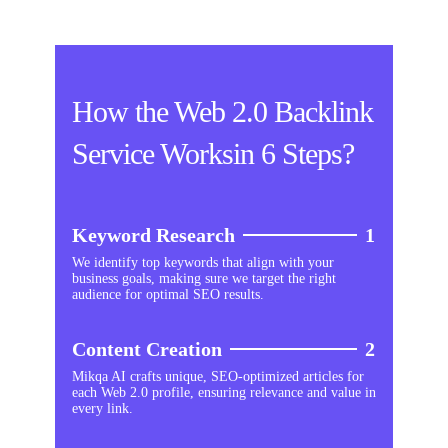
How the Web 2.0 Backlink
Service Worksin 6 Steps?
Keyword Research
1
We identify top keywords that align with your
business goals, making sure we target the right
audience for optimal SEO results.
Content Creation
2
Mikqa AI crafts unique, SEO-optimized articles for
each Web 2.0 profile, ensuring relevance and value in
every link.