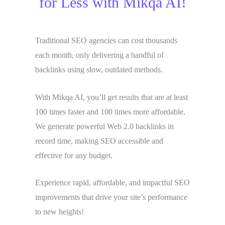
for Less with Mikqa AI!
Traditional SEO agencies can cost thousands
each month, only delivering a handful of
backlinks using slow, outdated methods.
With Mikqa AI, you’ll get results that are at least
100 times faster and 100 times more affordable.
We generate powerful Web 2.0 backlinks in
record time, making SEO accessible and
effective for any budget.
Experience rapid, affordable, and impactful SEO
improvements that drive your site’s performance
to new heights!