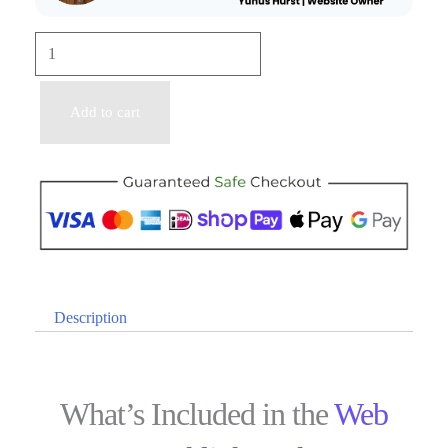
Add to cart
Description
What’s Included in the
Web