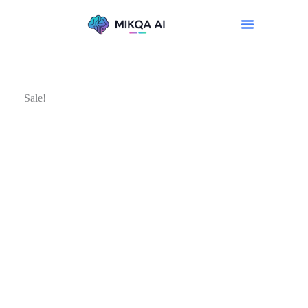
Sale!