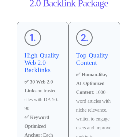
2.0 Backlink Package
High-Quality
Top-Quality
Web 2.0
Content
Backlinks
✅ Human-like,
✅ 30 Web 2.0
AI-Optimized
Links
on trusted
Content:
1000+
sites with DA 50-
word articles with
90.
niche relevance,
✅ Keyword-
written to engage
Optimized
users and improve
Anchor:
Each
rankings.