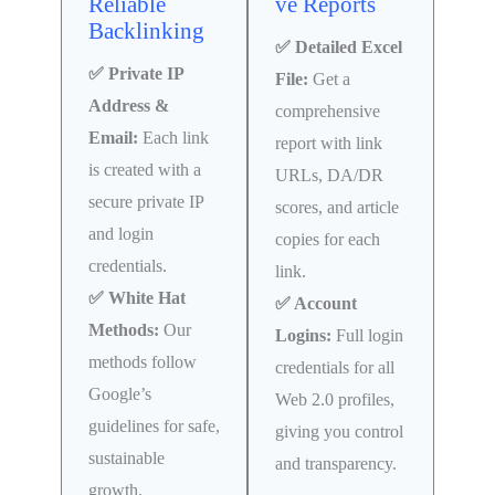
Reliable
ve Reports
Backlinking
✅ Detailed Excel
✅ Private IP
File:
Get a
Address &
comprehensive
Email:
Each link
report with link
is created with a
URLs, DA/DR
secure private IP
scores, and article
and login
copies for each
credentials.
link.
✅ White Hat
✅ Account
Methods:
Our
Logins:
Full login
methods follow
credentials for all
Google’s
Web 2.0 profiles,
guidelines for safe,
giving you control
sustainable
and transparency.
growth.