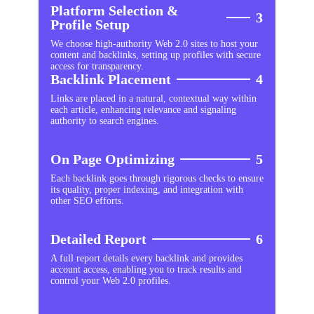
Platform Selection &
3
Profile Setup
We choose high-authority Web 2.0 sites to host your
content and backlinks, setting up profiles with secure
access for transparency.
Backlink Placement
4
Links are placed in a natural, contextual way within
each article, enhancing relevance and signaling
authority to search engines.
On Page Optimizing
5
Each backlink goes through rigorous checks to ensure
its quality, proper indexing, and integration with
other SEO efforts.
Detailed Report
6
A full report details every backlink and provides
account access, enabling you to track results and
control your Web 2.0 profiles.