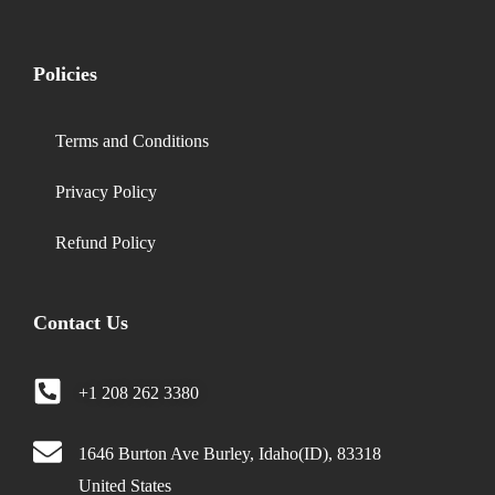
Policies
Terms and Conditions
Privacy Policy
Refund Policy
Contact Us
+1 208 262 3380
1646 Burton Ave Burley, Idaho(ID), 83318
United States