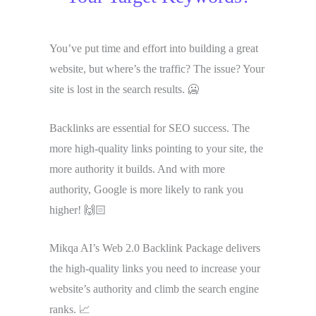
You’ve put time and effort into building a great
website, but where’s the traffic? The issue? Your
site is lost in the search results. 🥶
Backlinks are essential for SEO success. The
more high-quality links pointing to your site, the
more authority it builds. And with more
authority, Google is more likely to rank you
higher! 🙌🏻
Mikqa AI’s Web 2.0 Backlink Package delivers
the high-quality links you need to increase your
website’s authority and climb the search engine
ranks. 📈