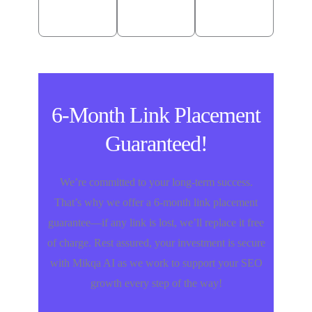
Meyers
USA
6-Month Link Placement
Guaranteed!
We’re committed to your long-term success.
That’s why we offer a 6-month link placement
guarantee—if any link is lost, we’ll replace it free
of charge. Rest assured, your investment is secure
with Mikqa AI as we work to support your SEO
growth every step of the way!