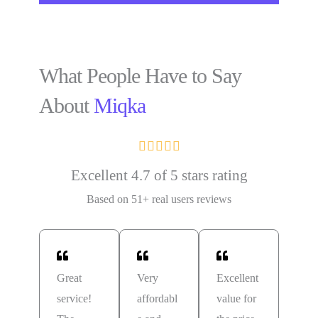
What People Have to Say
About
Miqka





Excellent 4.7 of 5 stars rating
Based on 51+ real users reviews
Great
Very
Excellent
service!
affordabl
value for